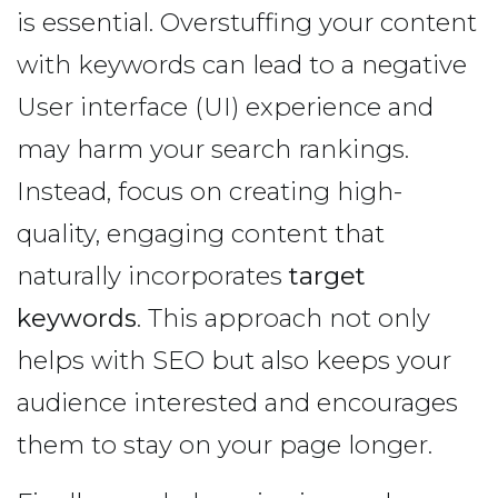
is essential. Overstuffing your content
with keywords can lead to a negative
User interface (UI) experience and
may harm your search rankings.
Instead, focus on creating high-
quality, engaging content that
naturally incorporates
target
keywords
. This approach not only
helps with SEO but also keeps your
audience interested and encourages
them to stay on your page longer.