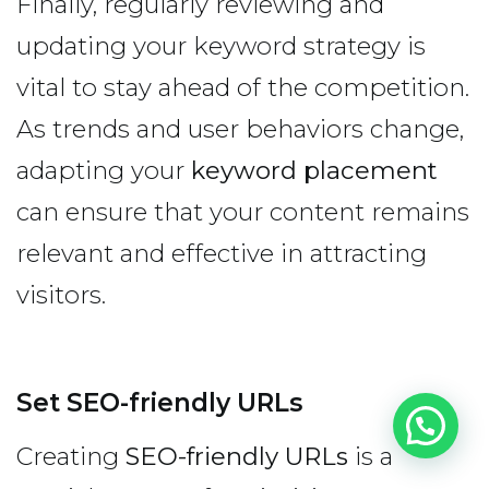
Finally, regularly reviewing and
updating your keyword strategy is
vital to stay ahead of the competition.
As trends and user behaviors change,
adapting your
keyword placement
can ensure that your content remains
relevant and effective in attracting
visitors.
Set SEO-friendly URLs
Creating
SEO-friendly URLs
is a