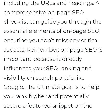
including the
URLs
and headings. A
comprehensive
on-page SEO
checklist
can guide you through the
essential
elements of on-page SEO
,
ensuring you don’t miss any critical
aspects. Remember,
on-page SEO is
important
because it directly
influences your
SEO ranking
and
visibility on search portals like
Google. The ultimate goal is to
help
you rank
higher and potentially
secure a
featured snippet
on the