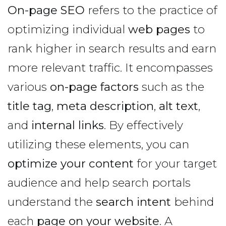
On-page SEO
refers to the practice of
optimizing individual
web pages
to
rank higher in search results and earn
more relevant traffic. It encompasses
various
on-page factors
such as the
title tag
,
meta description
,
alt text
,
and
internal links
. By effectively
utilizing these elements, you can
optimize your content
for your target
audience and help search portals
understand the
search intent
behind
each
page on your website
. A