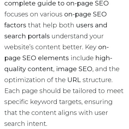
complete guide to on-page SEO
focuses on various
on-page SEO
factors
that help both
users and
search portals
understand your
website’s content better. Key
on-
page SEO elements
include
high-
quality content
,
image SEO
, and the
optimization of the
URL
structure.
Each page should be tailored to meet
specific keyword targets, ensuring
that the content aligns with user
search intent.