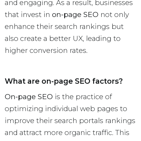
and engaging. As a result, businesses
that invest in
on-page SEO
not only
enhance their search rankings but
also create a better UX, leading to
higher conversion rates.
What are on-page SEO factors?
On-page SEO
is the practice of
optimizing individual web pages to
improve their search portals rankings
and attract more organic traffic. This