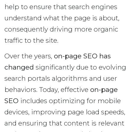
help to ensure that search engines
understand what the page is about,
consequently driving more organic
traffic to the site.
Over the years,
on-page SEO has
changed
significantly due to evolving
search portals algorithms and user
behaviors. Today, effective
on-page
SEO
includes optimizing for mobile
devices, improving page load speeds,
and ensuring that content is relevant