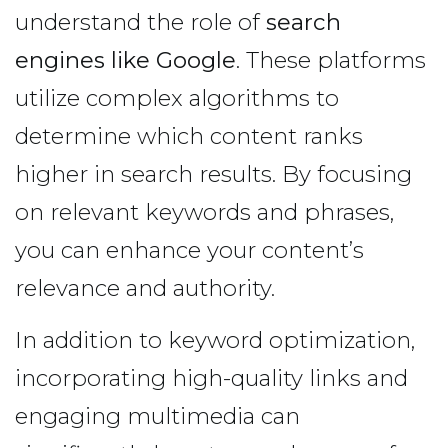
understand the role of
search
engines like Google
. These platforms
utilize complex algorithms to
determine which content ranks
higher in search results. By focusing
on relevant keywords and phrases,
you can enhance your content’s
relevance and authority.
In addition to keyword optimization,
incorporating high-quality links and
engaging multimedia can