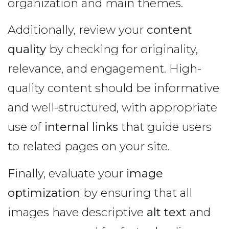
organization and main themes.
Additionally, review your
content
quality
by checking for originality,
relevance, and engagement. High-
quality content should be informative
and well-structured, with appropriate
use of
internal links
that guide users
to related pages on your site.
Finally, evaluate your
image
optimization
by ensuring that all
images have descriptive
alt text
and