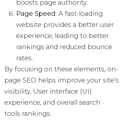
boosts page authority.
Page Speed
: A fast-loading
website provides a better user
experience, leading to better
rankings and reduced bounce
rates.
By focusing on these elements, on-
page SEO helps improve your site’s
visibility, User interface (UI)
experience, and overall search
tools rankings.