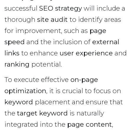
successful
SEO strategy
will include a
thorough
site audit
to identify areas
for improvement, such as
page
speed
and the inclusion of
external
links
to enhance
user experience
and
ranking
potential.
To execute effective
on-page
optimization
, it is crucial to focus on
keyword
placement and ensure that
the
target keyword
is naturally
integrated into the
page content
,