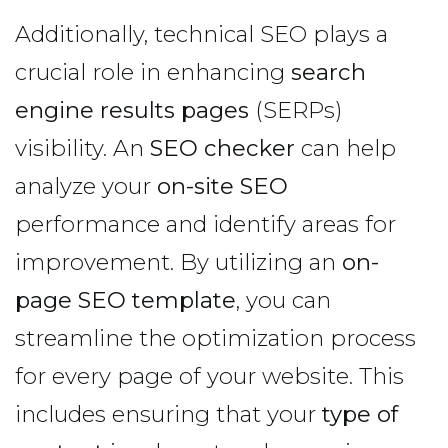
Additionally, technical SEO plays a
crucial role in enhancing
search
engine results pages
(SERPs)
visibility. An
SEO checker
can help
analyze your
on-site SEO
performance and identify areas for
improvement. By utilizing an
on-
page SEO template
, you can
streamline the optimization process
for every page of your website. This
includes ensuring that your
type of