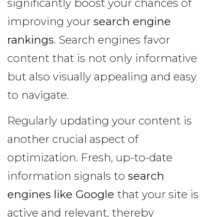
significantly boost your chances of
improving your
search engine
rankings
. Search engines favor
content that is not only informative
but also visually appealing and easy
to navigate.
Regularly updating your content is
another crucial aspect of
optimization. Fresh, up-to-date
information signals to
search
engines like Google
that your site is
active and relevant, thereby