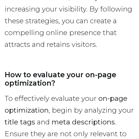
increasing your visibility. By following
these strategies, you can create a
compelling online presence that
attracts and retains visitors.
How to evaluate your on-page
optimization?
To effectively evaluate your
on-page
optimization
, begin by analyzing your
title tags
and
meta descriptions
.
Ensure they are not only relevant to