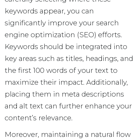
keywords appear, you can
significantly improve your search
engine optimization (SEO) efforts.
Keywords should be integrated into
key areas such as titles, headings, and
the first 100 words of your text to
maximize their impact. Additionally,
placing them in meta descriptions
and alt text can further enhance your
content’s relevance.
Moreover, maintaining a natural flow