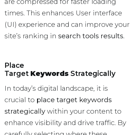
are compressed for faster loading
times. This enhances User interface
(UI) experience and can improve your
site’s ranking in
search tools results
.
Place
Target
Keywords
Strategically
In today’s digital landscape, it is
crucial to
place target keywords
strategically
within your content to
enhance visibility and drive traffic. By
carefully selecting where these