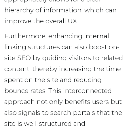
hierarchy of information, which can
improve the overall UX.
Furthermore, enhancing
internal
linking
structures can also boost on-
site SEO by guiding visitors to related
content, thereby increasing the time
spent on the site and reducing
bounce rates. This interconnected
approach not only benefits users but
also signals to search portals that the
site is well-structured and