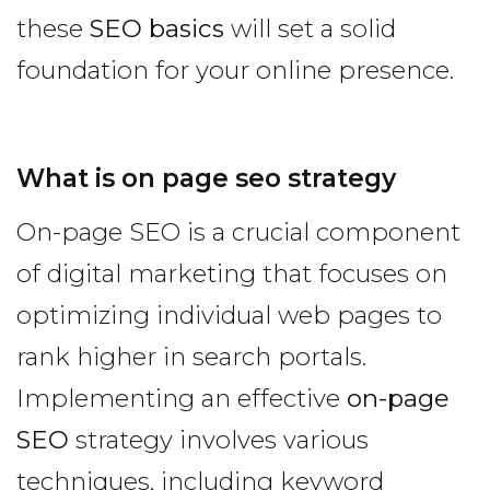
these
SEO basics
will set a solid
foundation for your online presence.
What is on page seo strategy
On-page SEO is a crucial component
of digital marketing that focuses on
optimizing individual web pages to
rank higher in search portals.
Implementing an effective
on-page
SEO
strategy involves various
techniques, including keyword