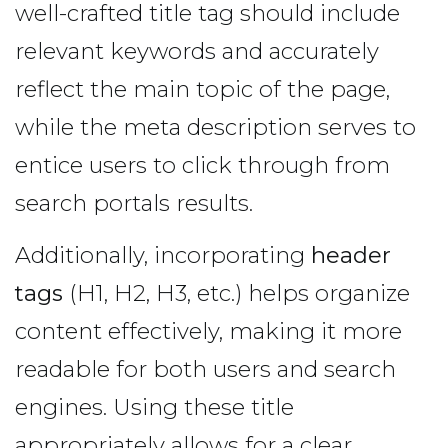
well-crafted title tag should include
relevant keywords and accurately
reflect the main topic of the page,
while the meta description serves to
entice users to click through from
search portals results.
Additionally, incorporating
header
tags
(H1, H2, H3, etc.) helps organize
content effectively, making it more
readable for both users and search
engines. Using these title
appropriately allows for a clear