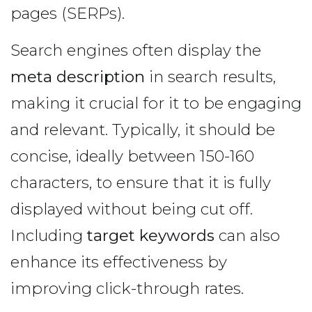
pages (SERPs).
Search engines often display the
meta description
in search results,
making it crucial for it to be engaging
and relevant. Typically, it should be
concise, ideally between 150-160
characters, to ensure that it is fully
displayed without being cut off.
Including
target keywords
can also
enhance its effectiveness by
improving click-through rates.