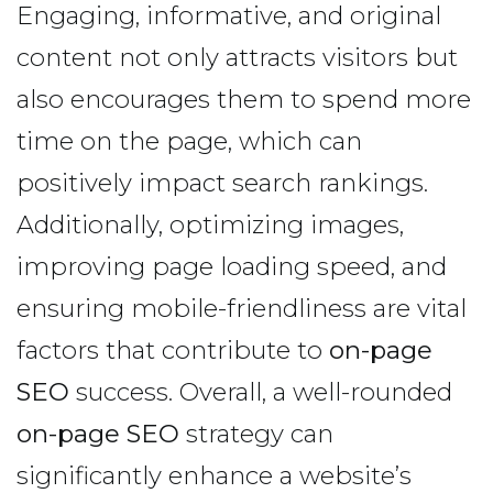
Engaging, informative, and original
content not only attracts visitors but
also encourages them to spend more
time on the page, which can
positively impact search rankings.
Additionally, optimizing images,
improving page loading speed, and
ensuring mobile-friendliness are vital
factors that contribute to
on-page
SEO
success. Overall, a well-rounded
on-page SEO
strategy can
significantly enhance a website’s