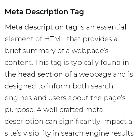
Meta Description Tag
Meta description tag
is an essential
element of HTML that provides a
brief summary of a webpage’s
content. This tag is typically found in
the
head section
of a webpage and is
designed to inform both search
engines and users about the page’s
purpose. A well-crafted meta
description can significantly impact a
site’s visibility in search engine results