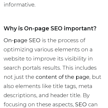
informative.
Why is On-page SEO important?
On-page SEO
is the process of
optimizing various elements on a
website to improve its visibility in
search portals results. This includes
not just the
content of the page
, but
also elements like title tags, meta
descriptions, and header title. By
focusing on these aspects,
SEO
can