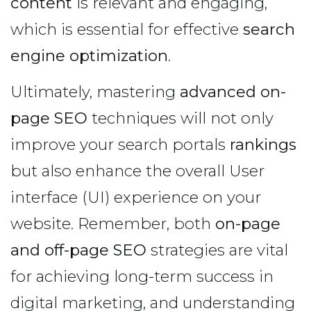
content
is relevant and engaging,
which is essential for effective
search
engine optimization
.
Ultimately, mastering
advanced on-
page SEO
techniques will not only
improve your search portals
rankings
but also enhance the overall User
interface (UI) experience on your
website. Remember, both
on-page
and off-page SEO
strategies are vital
for achieving long-term success in
digital marketing, and understanding