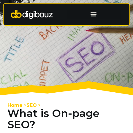
Having a Website Built
Home
>
SEO
>
What is On-page
SEO?