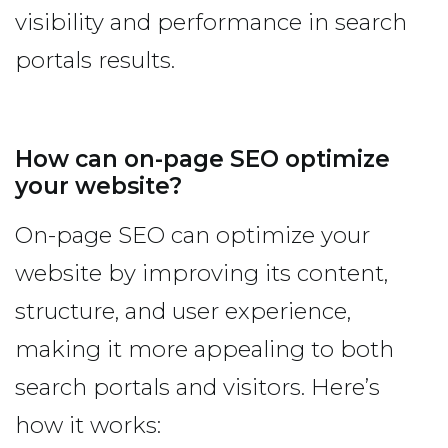
visibility and performance in search
portals results.
How can on-page SEO optimize
your website?
On-page SEO can optimize your
website by improving its content,
structure, and user experience,
making it more appealing to both
search portals and visitors. Here’s
how it works: