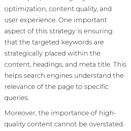
optimization, content quality, and
user experience. One important
aspect of this strategy is ensuring
that the targeted keywords are
strategically placed within the
content, headings, and meta title. This
helps search engines understand the
relevance of the page to specific
queries.
Moreover, the importance of high-
quality content cannot be overstated.