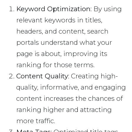
Keyword Optimization
: By using
relevant keywords in titles,
headers, and content, search
portals understand what your
page is about, improving its
ranking for those terms.
Content Quality
: Creating high-
quality, informative, and engaging
content increases the chances of
ranking higher and attracting
more traffic.
Meta Tags
: Optimized title tags