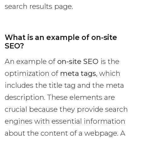
search results page.
What is an example of on-site
SEO?
An example of
on-site SEO
is the
optimization of
meta tags
, which
includes the title tag and the meta
description. These elements are
crucial because they provide search
engines with essential information
about the content of a webpage. A