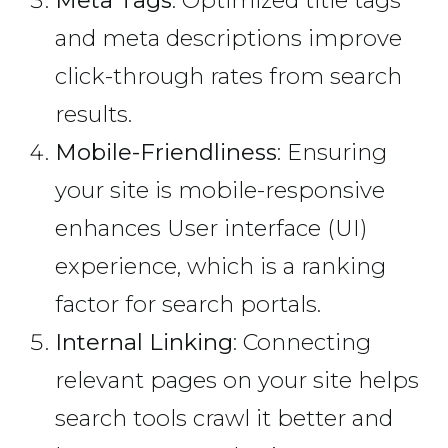
and meta descriptions improve
click-through rates from search
results.
Mobile-Friendliness
: Ensuring
your site is mobile-responsive
enhances User interface (UI)
experience, which is a ranking
factor for search portals.
Internal Linking
: Connecting
relevant pages on your site helps
search tools crawl it better and