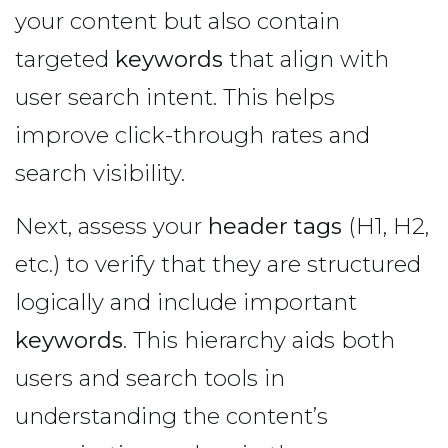
your content but also contain
targeted
keywords
that align with
user search intent. This helps
improve click-through rates and
search visibility.
Next, assess your
header tags
(H1, H2,
etc.) to verify that they are structured
logically and include important
keywords
. This hierarchy aids both
users and search tools in
understanding the content’s