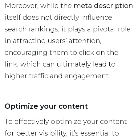
Moreover, while the
meta description
itself does not directly influence
search rankings, it plays a pivotal role
in attracting users’ attention,
encouraging them to click on the
link, which can ultimately lead to
higher traffic and engagement.
Optimize your content
To effectively optimize your content
for better visibility, it’s essential to